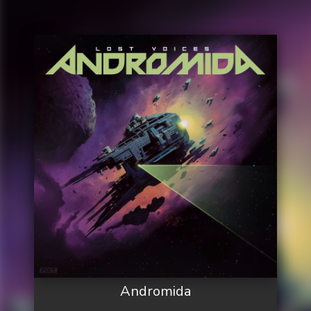
Andromida