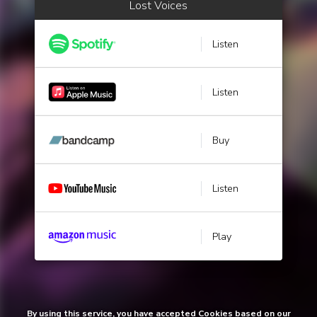
Lost Voices
Listen
Listen
Buy
Listen
Play
By using this service, you have accepted Cookies based on our