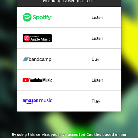
Breaking Down (Deluxe)
Listen
Listen
Buy
Listen
Play
By using this service, you have accepted Cookies based on our