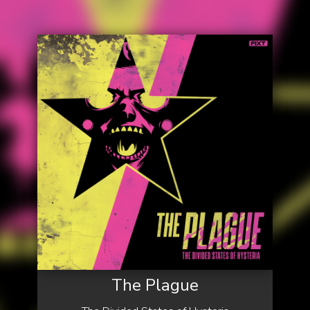
The Plague