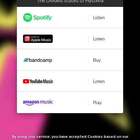
The Divided States of Hysteria
Listen
Listen
Buy
Listen
Play
By using this service, you have accepted Cookies based on our