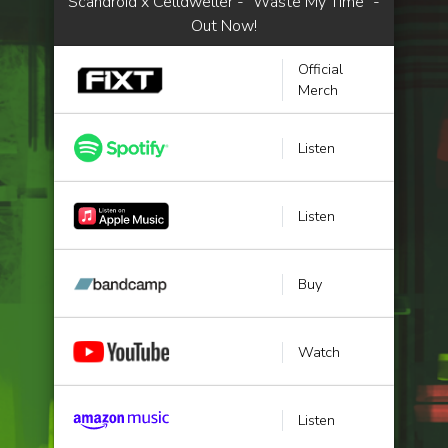
Scandroid x Celldweller - "Waste My Time" -
Out Now!
Official
Merch
Listen
Listen
Buy
Watch
Listen