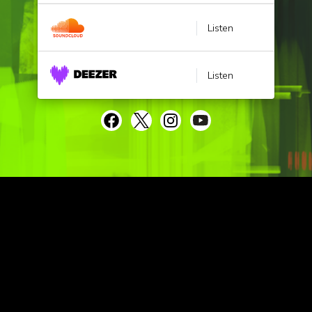
Listen
Listen