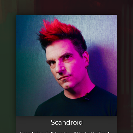
Scandroid