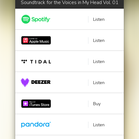
Soundtrack for the Voices in My Head Vol. 01
Listen
Listen
Listen
Listen
Buy
Listen