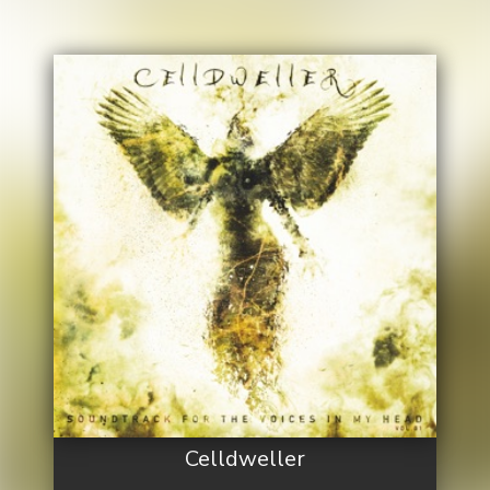
Celldweller