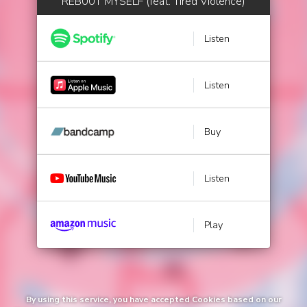
REB00T MYSELF (feat. Tired Violence)
Listen
Listen
Buy
Listen
Play
By using this service, you have accepted Cookies based on our