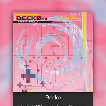
Becko