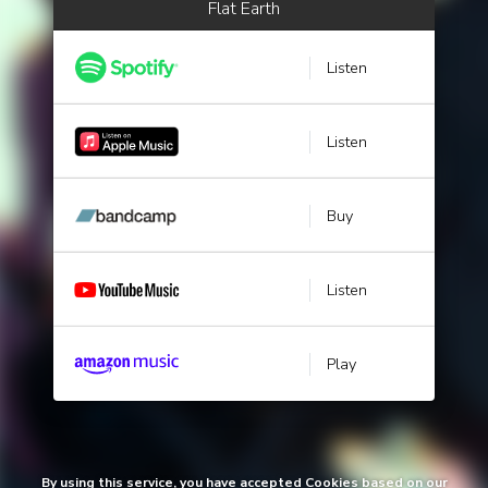
Flat Earth
Listen
Listen
Buy
Listen
Play
By using this service, you have accepted Cookies based on our