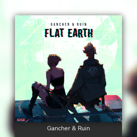
Gancher & Ruin