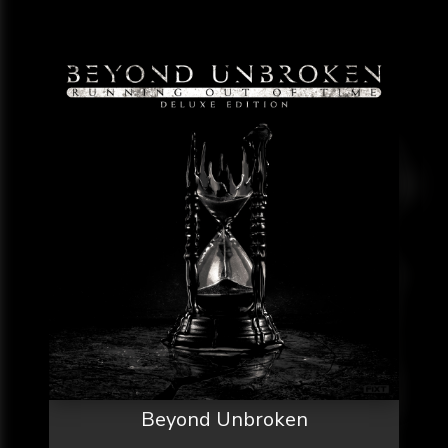
Beyond Unbroken