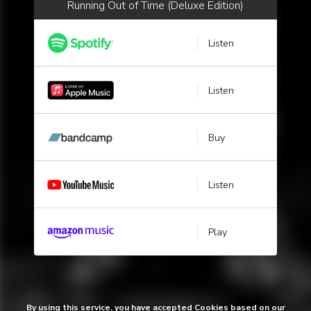
Running Out of Time (Deluxe Edition)
Listen
Listen
Buy
Listen
Play
By using this service, you have accepted Cookies based on our