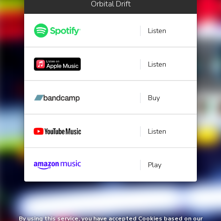
Orbital Drift
Listen
Listen
Buy
Listen
Play
By using this service, you have accepted Cookies based on our