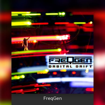
FreqGen