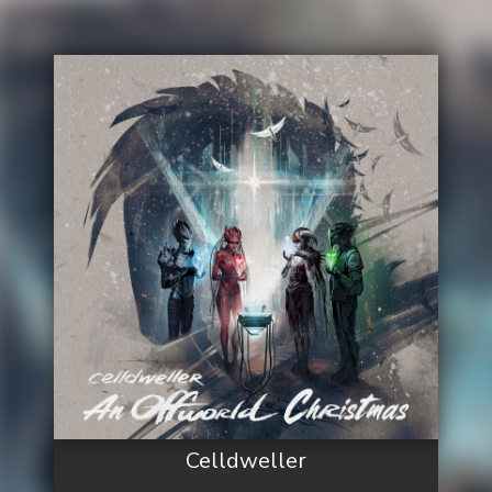
Celldweller