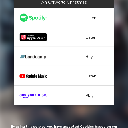
An Offworld Christmas
Listen
Listen
Buy
Listen
Play
By using this service, you have accepted Cookies based on our